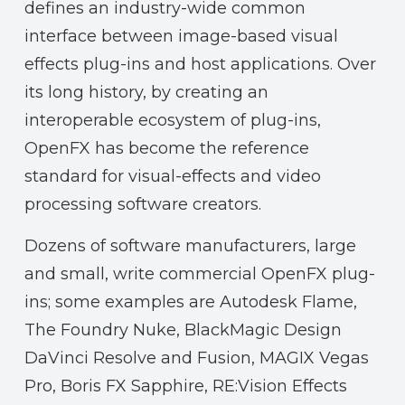
defines an industry-wide common
interface between image-based visual
effects plug-ins and host applications. Over
its long history, by creating an
interoperable ecosystem of plug-ins,
OpenFX has become the reference
standard for visual-effects and video
processing software creators.
Dozens of software manufacturers, large
and small, write commercial OpenFX plug-
ins; some examples are Autodesk Flame,
The Foundry Nuke, BlackMagic Design
DaVinci Resolve and Fusion, MAGIX Vegas
Pro, Boris FX Sapphire, RE:Vision Effects