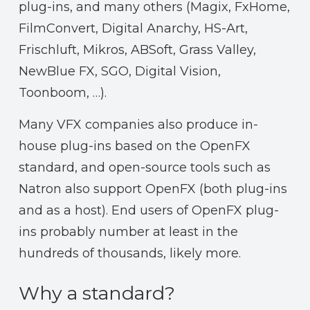
plug-ins, and many others (Magix, FxHome,
FilmConvert, Digital Anarchy, HS-Art,
Frischluft, Mikros, ABSoft, Grass Valley,
NewBlue FX, SGO, Digital Vision,
Toonboom, …).
Many VFX companies also produce in-
house plug-ins based on the OpenFX
standard, and open-source tools such as
Natron also support OpenFX (both plug-ins
and as a host). End users of OpenFX plug-
ins probably number at least in the
hundreds of thousands, likely more.
Why a standard?