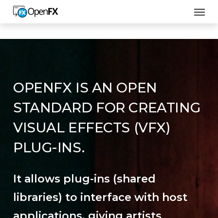
Men
Skip
to
main
content
OPENFX IS AN OPEN
STANDARD FOR CREATING
VISUAL EFFECTS (VFX)
PLUG-INS.
It allows plug-ins (shared
libraries) to interface with host
applications, giving artists