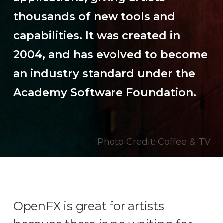
thousands of new tools and
capabilities. It was created in
2004, and has evolved to become
an industry standard under the
Academy Software Foundation.
Photo Credit: Coffee & TV
OpenFX is great for artists