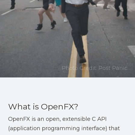
Photo Credit: Post Panic
What is OpenFX?
OpenFX is an open, extensible C API
(application programming interface) that