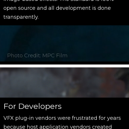
open source and all development is done
transparently.
Photo Credit: MPC Film
For Developers
VFX plug-in vendors were frustrated for years
because host application vendors created