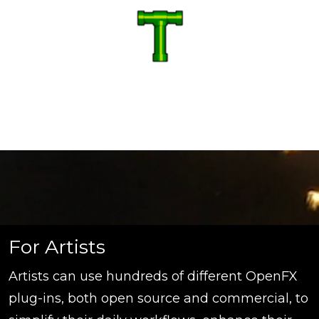
For Artists
Artists can use hundreds of different OpenFX
plug-ins, both open source and commercial, to