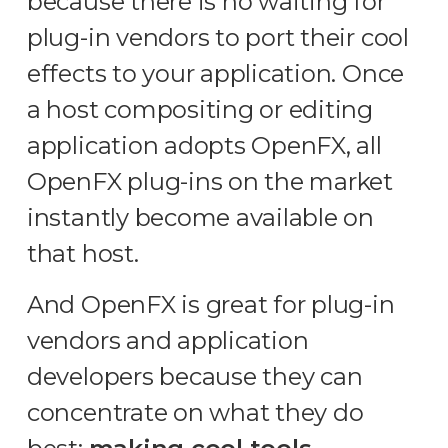
because there is no waiting for
plug-in vendors to port their cool
effects to your application. Once
a host compositing or editing
application adopts OpenFX, all
OpenFX plug-ins on the market
instantly become available on
that host.
And OpenFX is great for plug-in
vendors and application
developers because they can
concentrate on what they do