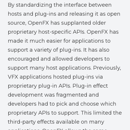
By standardizing the interface between
hosts and plug-ins and releasing it as open
source, OpenFX has supplanted older
proprietary host-specific APIs. OpenFX has
made it much easier for applications to
support a variety of plug-ins. It has also
encouraged and allowed developers to
support many host applications. Previously,
VFX applications hosted plug-ins via
proprietary plug-in APIs. Plug-in effect
development was fragmented and
developers had to pick and choose which
proprietary APIs to support. This limited the
third-party effects available on many