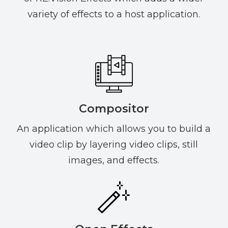
variety of effects to a host application.
Compositor
An application which allows you to build a
video clip by layering video clips, still
images, and effects.