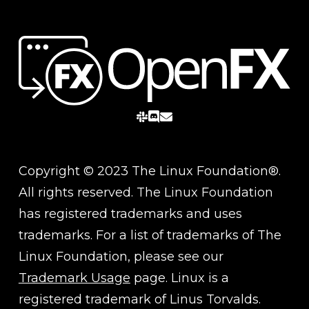
slack
discord
email
Copyright © 2023 The Linux Foundation®.
All rights reserved. The Linux Foundation
has registered trademarks and uses
trademarks. For a list of trademarks of The
Linux Foundation, please see our
Trademark Usage
page. Linux is a
registered trademark of Linus Torvalds.