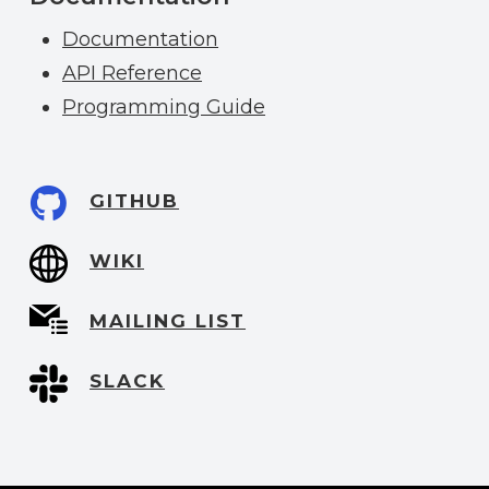
Documentation
API Reference
Programming Guide
GITHUB
WIKI
MAILING LIST
SLACK