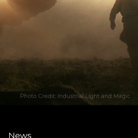
Photo Credit: Industrial Light and Magic
News