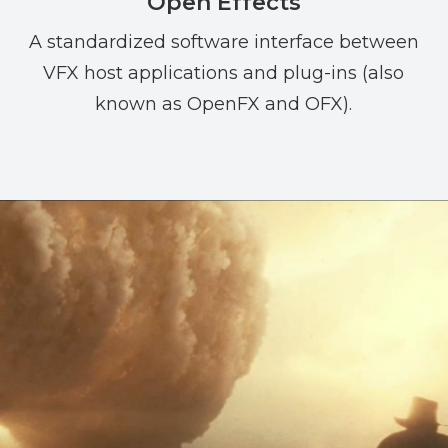
Open Effects
A standardized software interface between
VFX host applications and plug-ins (also
known as OpenFX and OFX).