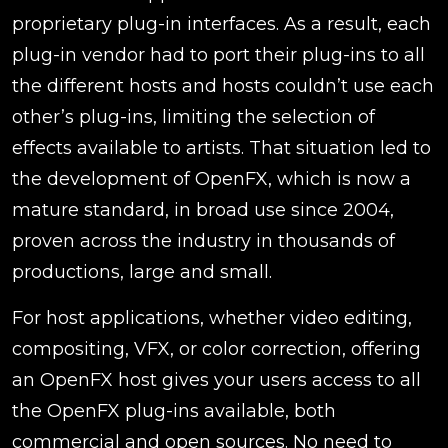
proprietary plug-in interfaces. As a result, each
plug-in vendor had to port their plug-ins to all
the different hosts and hosts couldn’t use each
other’s plug-ins, limiting the selection of
effects available to artists. That situation led to
the development of OpenFX, which is now a
mature standard, in broad use since 2004,
proven across the industry in thousands of
productions, large and small.
For host applications, whether video editing,
compositing, VFX, or color correction, offering
an OpenFX host gives your users access to all
the OpenFX plug-ins available, both
commercial and open sources. No need to