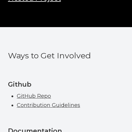
Ways to Get Involved
Github
GitHub Repo
Contribution Guidelines
Documentation