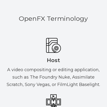
OpenFX Terminology
Host
A video compositing or editing application,
such as The Foundry Nuke, Assimilate
Scratch, Sony Vegas, or FilmLight Baselight.