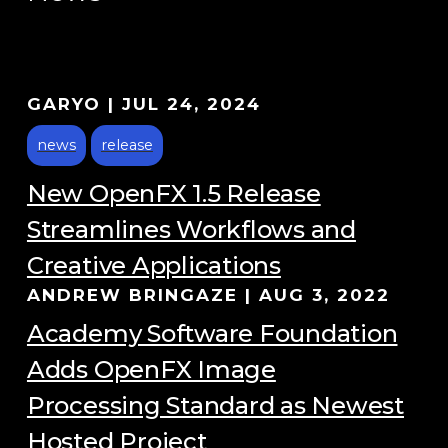
GARYO
|
JUL 24, 2024
news
release
New OpenFX 1.5 Release
Streamlines Workflows and
Creative Applications
ANDREW BRINGAZE
|
AUG 3, 2022
Academy Software Foundation
Adds OpenFX Image
Processing Standard as Newest
Hosted Project