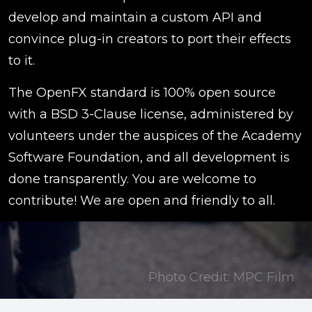
develop and maintain a custom API and
convince plug-in creators to port their effects
to it.
The OpenFX standard is 100% open source
with a BSD 3-Clause license, administered by
volunteers under the auspices of the Academy
Software Foundation, and all development is
done transparently. You are welcome to
contribute! We are open and friendly to all.
Photo Credit: MPC Film