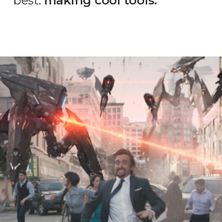
best:
making cool tools.