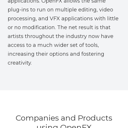
applications. OpenFX allows the same
plug-ins to run on multiple editing, video
processing, and VFX applications with little
or no modification. The net result is that
artists throughout the industry now have
access to a much wider set of tools,
increasing their options and fostering
creativity.
Companies and Products
using OpenFX