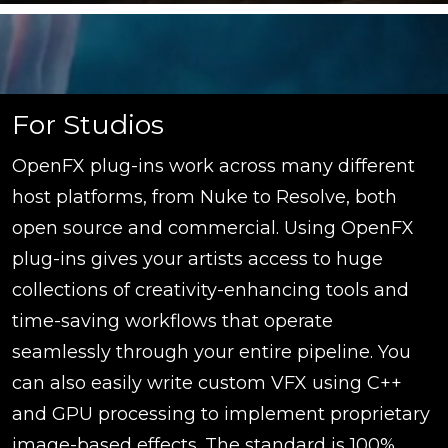
For Studios
OpenFX plug-ins work across many different
host platforms, from Nuke to Resolve, both
open source and commercial. Using OpenFX
plug-ins gives your artists access to huge
collections of creativity-enhancing tools and
time-saving workflows that operate
seamlessly through your entire pipeline. You
can also easily write custom VFX using C++
and GPU processing to implement proprietary
image-based effects. The standard is 100%