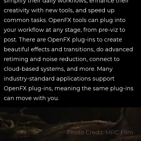
simplify their daily workflows, enhance their
creativity with new tools, and speed up
common tasks. OpenFX tools can plug into
your workflow at any stage, from pre-viz to
post. There are OpenFX plug-ins to create
beautiful effects and transitions, do advanced
retiming and noise reduction, connect to
cloud-based systems, and more. Many
industry-standard applications support
OpenFX plug-ins, meaning the same plug-ins
can move with you.
Photo Credit: MPC Film