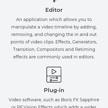
Editor
An application which allows you to
manipulate a video timeline by adding,
removing, and changing the in and out
points of video clips. Effects, Generators,
Transition, Compositors and Retiming
effects are commonly used in editors.
Plug-in
Video software, such as Boris FX Sapphire
or RE:Vision Effects which adds a wider